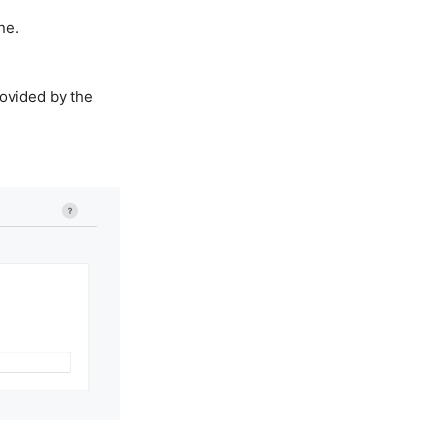
ne.
rovided by the