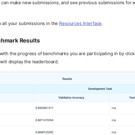
u can make new submissions, and see previous submissions for e
 all your submissions in the
Resources Interface
.
chmark Results
ith the progress of benchmarks you are participating in by click
 will display the leaderboard.