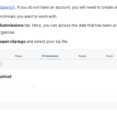
odabench
. If you do not have an account, you will need to create o
enchmark you want to work with.
Submissions
tab. Here, you can access the data that has been p
ganizer.
paper clip logo
and select your zip file.