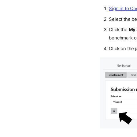
Sign in to C
Select the b
Click the
My 
benchmark or
Click on the