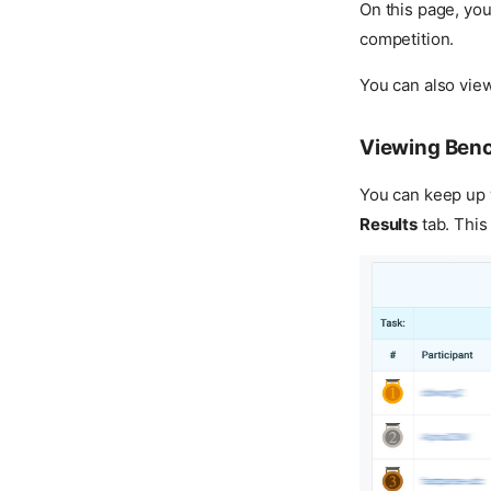
On this page, yo
competition.
You can also view
Viewing Ben
You can keep up w
Results
tab. This