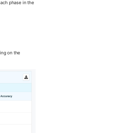
ach phase in the
ing on the