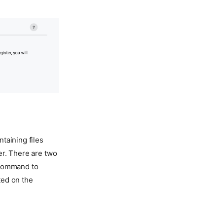
taining files
er. There are two
 command to
ted on the