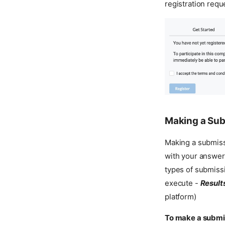
registration requ
Making a Su
Making a submissi
with your answer,
types of submiss
execute -
Result
platform)
To make a submi