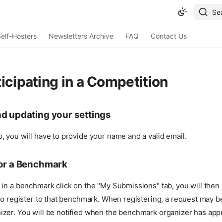
Se
elf-Hosters
Newsletters Archive
FAQ
Contact Us
icipating in a Competition
nd updating your settings
 you will have to provide your name and a valid email.
for a Benchmark
 in a benchmark click on the "My Submissions" tab, you will then
to register to that benchmark. When registering, a request may be
zer. You will be notified when the benchmark organizer has app