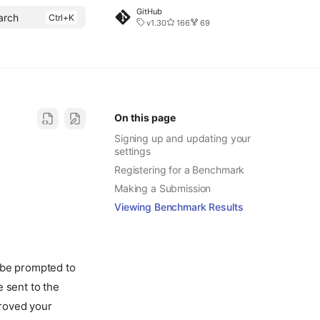
GitHub
arch
v1.30
166
69
On this page
Signing up and updating your
settings
Registering for a Benchmark
Making a Submission
Viewing Benchmark Results
 be prompted to
 sent to the
roved your