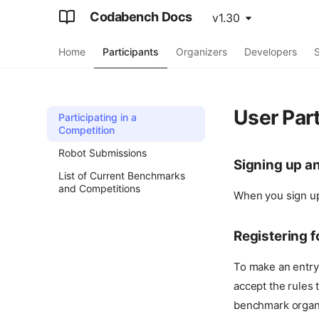
Codabench Docs
v1.30
Home
Participants
Organizers
Developers
S
User Part
Participating in a
Competition
Robot Submissions
Signing up a
List of Current Benchmarks
and Competitions
When you sign up,
Registering 
To make an entry
accept the rules 
benchmark organi