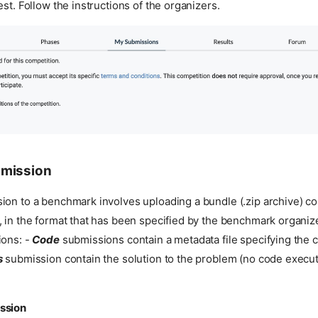
est. Follow the instructions of the organizers.
bmission
on to a benchmark involves uploading a bundle (.zip archive) con
 in the format that has been specified by the benchmark organiz
ions: -
Code
submissions contain a metadata file specifying the
s
submission contain the solution to the problem (no code execu
ssion