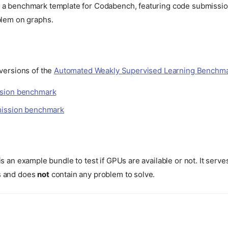
 a benchmark template for Codabench, featuring code submissio
blem on graphs.
 versions of the
Automated Weakly Supervised Learning Benchm
sion benchmark
mission benchmark
is an example bundle to test if GPUs are available or not. It serve
s and does
not
contain any problem to solve.