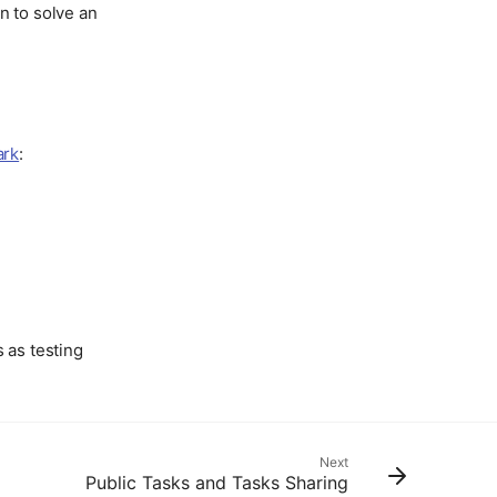
n to solve an
ark
:
s as testing
Next
Public Tasks and Tasks Sharing