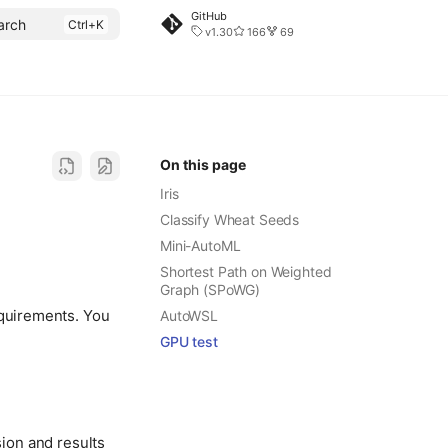
GitHub
arch
v1.30
166
69
On this page
Iris
Classify Wheat Seeds
Mini-AutoML
Shortest Path on Weighted
Graph (SPoWG)
equirements. You
AutoWSL
GPU test
ion and results