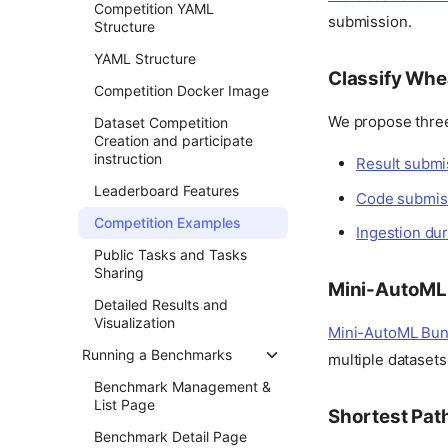
Competition YAML
submission.
Structure
YAML Structure
Classify Whe
Competition Docker Image
We propose three
Dataset Competition
Creation and participate
instruction
Result submi
Leaderboard Features
Code submis
Competition Examples
Ingestion du
Public Tasks and Tasks
Sharing
Mini-AutoML
Detailed Results and
Visualization
Mini-AutoML Bun
Running a Benchmarks
multiple datasets 
Benchmark Management &
List Page
Shortest Pat
Benchmark Detail Page