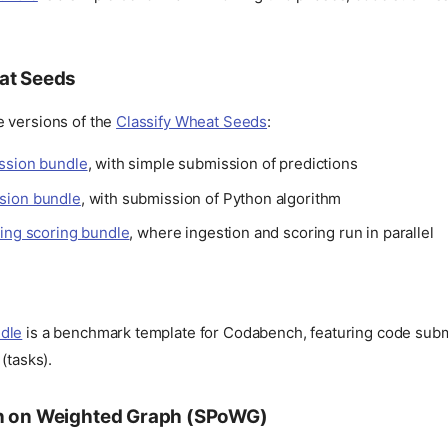
at Seeds
 versions of the
Classify Wheat Seeds
:
ssion bundle
, with simple submission of predictions
sion bundle
, with submission of Python algorithm
ring scoring bundle
, where ingestion and scoring run in parallel
dle
is a benchmark template for Codabench, featuring code subm
(tasks).
h on Weighted Graph (SPoWG)