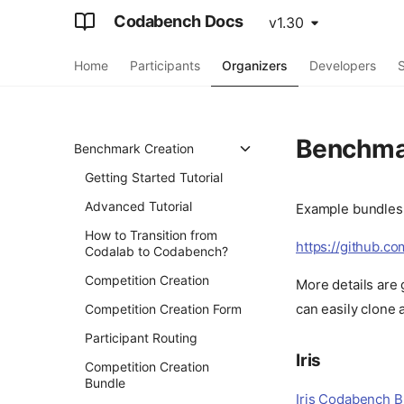
Codabench Docs
v1.30
Home
Participants
Organizers
Developers
S
Benchma
Benchmark Creation
Getting Started Tutorial
Advanced Tutorial
Example bundles 
How to Transition from
https://github.c
Codalab to Codabench?
Competition Creation
More details are 
can easily clone 
Competition Creation Form
Participant Routing
Iris
Competition Creation
Bundle
Iris Codabench 