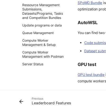
SPoWG Bundle
is
Ressource Management
optimization pro
Submissions,
Datasets/Programs, Tasks
and Competition Bundles
AutoWSL
Update programs or data
You can find two
Queue Management
Compute Worker
Code submis
Management & Setup
Dataset sub
Compute Worker
Management with Podman
GPU test
Server Status
GPU test bundle
compute worker
Previous
Leaderboard Features