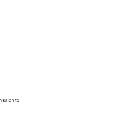
ission to