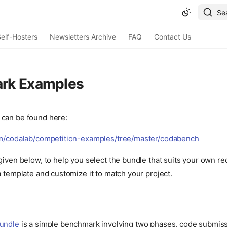
Se
elf-Hosters
Newsletters Archive
FAQ
Contact Us
rk Examples
can be found here:
om/codalab/competition-examples/tree/master/codabench
given below, to help you select the bundle that suits your own r
a template and customize it to match your project.
Bundle
is a simple benchmark involving two phases, code submiss