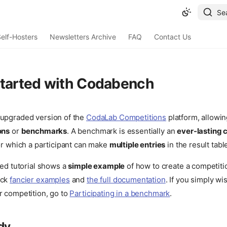
Se
elf-Hosters
Newsletters Archive
FAQ
Contact Us
started with Codabench
 upgraded version of the
CodaLab Competitions
platform, allowin
ons
or
benchmarks
. A benchmark is essentially an
ever-lasting 
for which a participant can make
multiple entries
in the result tabl
ted tutorial shows a
simple example
of how to create a competit
eck
fancier examples
and
the full documentation
. If you simply wi
r competition, go to
Participating in a benchmark
.
dy