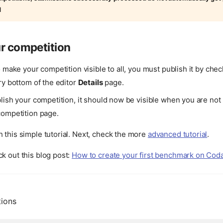
d
r competition
o make your competition visible to all, you must publish it by che
ry bottom of the editor
Details
page.
lish your competition, it should now be visible when you are not 
competition page.
 this simple tutorial. Next, check the more
advanced tutorial
.
k out this blog post:
How to create your first benchmark on Co
tions