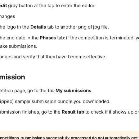
Edit
gray button at the top to enter the editor.
changes
he logo in the
Details
tab to another png of jpg file.
he end date in the
Phases
tab: if the competition is terminated, y
make submissions.
anges and verify that they have become effective.
mission
tition page, go to the tab
My submissions
zipped) sample submission bundle you downloaded.
bmission finishes, go to the
Result tab
to check if it shows up o
petitions, submissions successfully processed do not automatically get