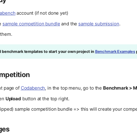
abench
account (if not done yet)
e
sample competition bundle
and the
sample submission
.
 them.
d benchmark templates to start your own project in
Benchmark Examples
mpetition
nt page of
Codabench
, in the top menu, go to the
Benchmark > 
een
Upload
button at the top right.
ipped) sample competition bundle => this will create your compet
ges