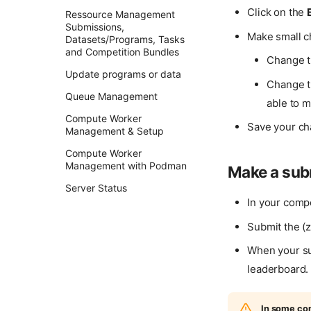
Click on the
Ressource Management
Submissions,
Make small 
Datasets/Programs, Tasks
and Competition Bundles
Change t
Update programs or data
Change t
Queue Management
able to 
Compute Worker
Save your ch
Management & Setup
Compute Worker
Management with Podman
Make a sub
Server Status
In your compe
Submit the (
When your su
leaderboard.
In some com