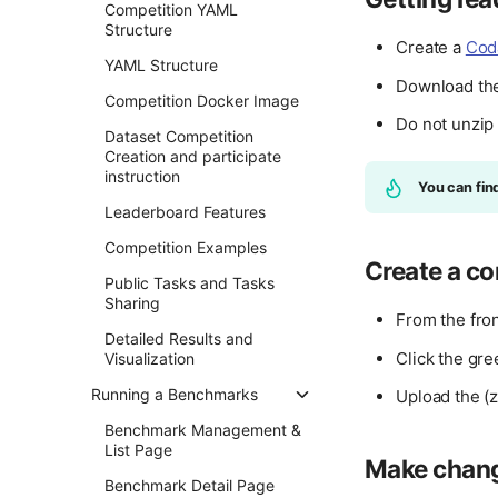
Competition YAML
Structure
Create a
Cod
YAML Structure
Download th
Competition Docker Image
Do not unzip
Dataset Competition
Creation and participate
instruction
You can fin
Leaderboard Features
Competition Examples
Create a co
Public Tasks and Tasks
Sharing
From the fro
Detailed Results and
Click the gr
Visualization
Running a Benchmarks
Upload the (z
Benchmark Management &
List Page
Make chan
Benchmark Detail Page