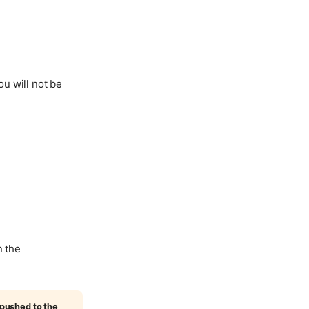
ou will not be
n the
 pushed to the