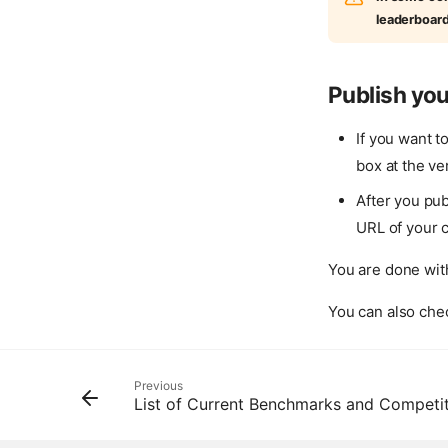
leaderboar
Publish you
If you want t
box at the ve
After you pub
URL of your 
You are done with
You can also chec
Previous
List of Current Benchmarks and Competi