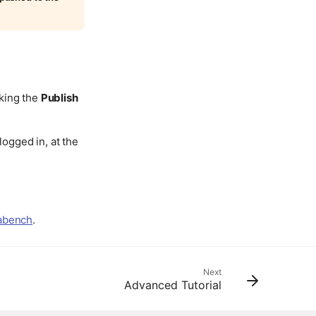
cking the
Publish
logged in, at the
dabench
.
Next
Advanced Tutorial