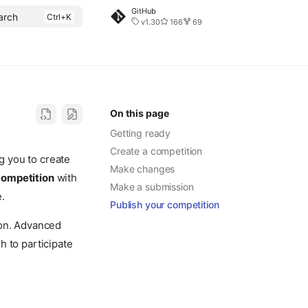
GitHub
arch
v1.30
166
69
On this page
Getting ready
Create a competition
g you to create
Make changes
competition
with
Make a submission
e.
Publish your competition
ion. Advanced
sh to participate