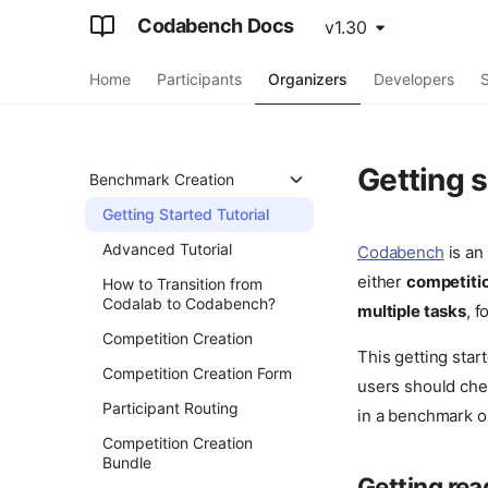
Codabench Docs
v1.30
Home
Participants
Organizers
Developers
S
Getting 
Benchmark Creation
Getting Started Tutorial
Advanced Tutorial
Codabench
is an
either
competiti
How to Transition from
Codalab to Codabench?
multiple tasks
, 
Competition Creation
This getting star
Competition Creation Form
users should ch
Participant Routing
in a benchmark o
Competition Creation
Bundle
Getting rea